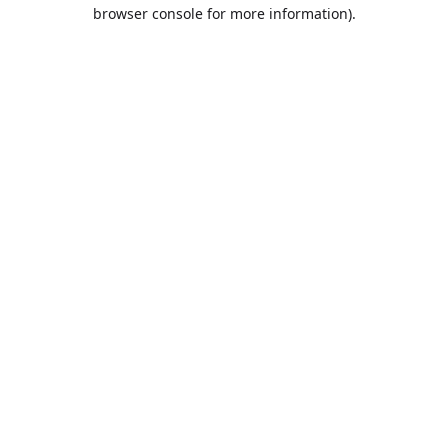
browser console for more information).