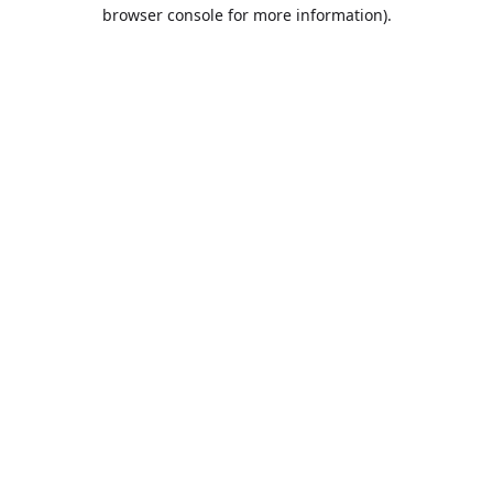
browser console for more information).