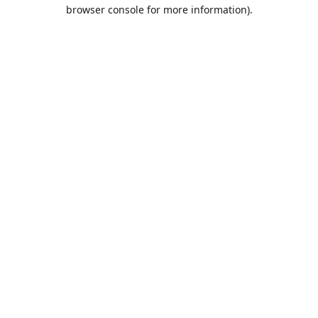
browser console for more information).