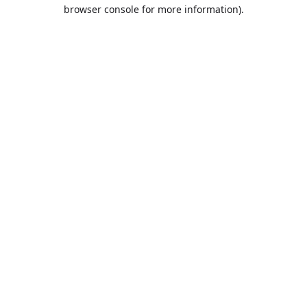
browser console for more information).